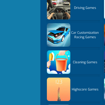
Driving Games
Car Customization
Racing Games
Cleaning Games
Highscore Games