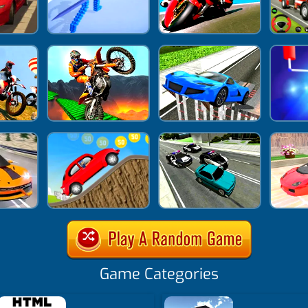
Game Categories