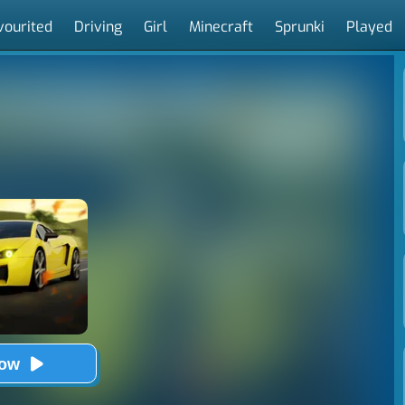
vourited
Driving
Girl
Minecraft
Sprunki
Played
Now