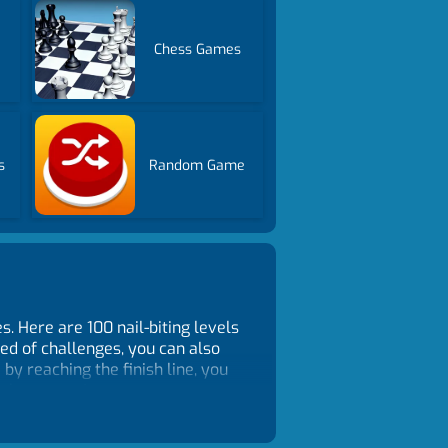
Chess Games
s
Random Game
. Here are 100 nail-biting levels
red of challenges, you can also
by reaching the finish line, you
 the garage!