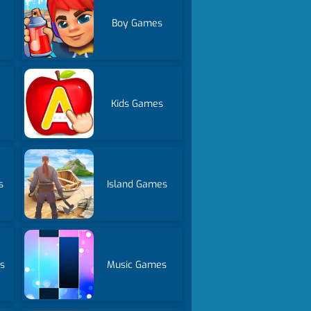
Boy Games
Kids Games
s
Island Games
s
Music Games