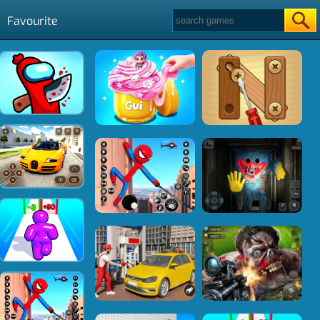
Favourite