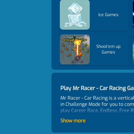
Ice Games
Shoot’em up
Games
Play Mr Racer - Car Racing 
Mr Racer - Car Racing is a vertic
in Challenge Mode for you to comp
play Career Race, Endless, Free R
can receive some cash rewards. Gl
Show more
Game Features