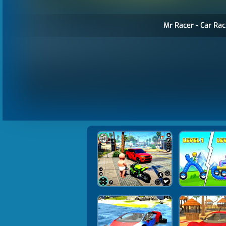
Mr Racer - Car Rac