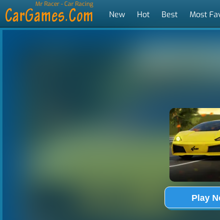
Mr Racer - Car Racing
New
Hot
Best
Most Fa
Tags
Play 