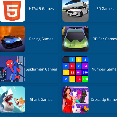
HTML5 Games
3D Games
Racing Games
3D Car Games
Spiderman Games
Number Game
Shark Games
Dress Up Game