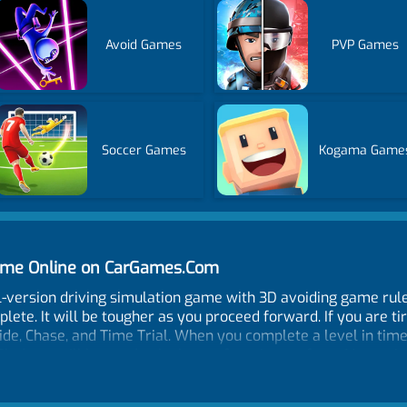
Avoid Games
PVP Games
Soccer Games
Kogama Game
Game Online on CarGames.Com
al-version driving simulation game with 3D avoiding game rules
lete. It will be tougher as you proceed forward. If you are ti
ide, Chase, and Time Trial. When you complete a level in time 
ad you will buy and unlock your favorite car from 14 cars in