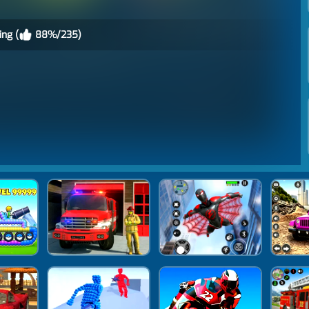
ing (
88%/235)