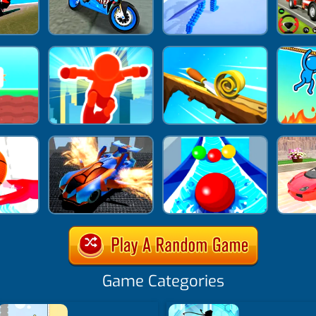
Game Categories