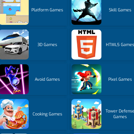
Platform Games
Skill Games
3D Games
HTML5 Game
Avoid Games
Pixel Games
Tower Defens
Cooking Games
Games