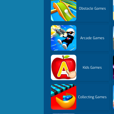
Obstacle Games
Arcade Games
Kids Games
Collecting Games