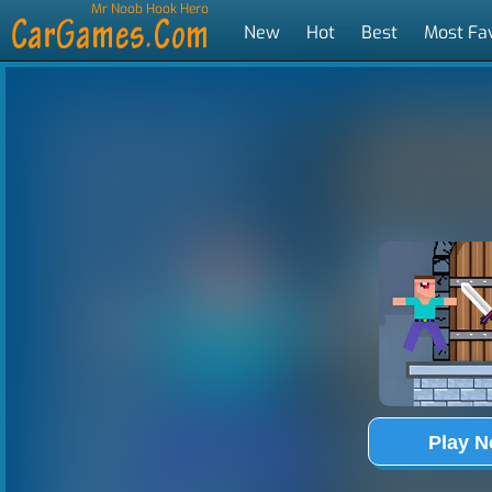
Mr Noob Hook Hero
New
Hot
Best
Most Fa
Tags
Play 