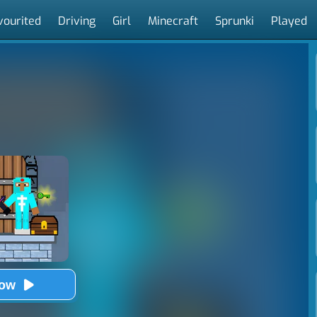
vourited
Driving
Girl
Minecraft
Sprunki
Played
Now