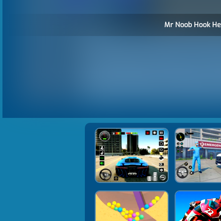
Mr Noob Hook He