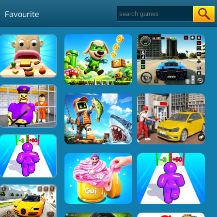
Favourite