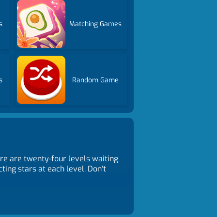
s
Matching Games
s
Random Game
re are twenty-four levels waiting
ting stars at each level. Don't
trols Touch and release the