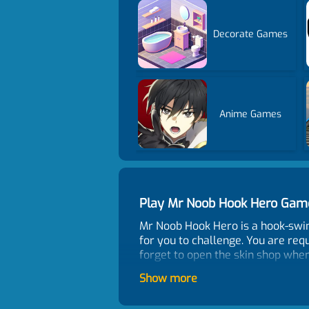
Decorate Games
Anime Games
Play Mr Noob Hook Hero Gam
Mr Noob Hook Hero is a hook-swin
for you to challenge. You are requ
forget to open the skin shop whe
Control
Show more
PC controls: Move the character h