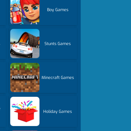
Boy Games
s
Stunts Games
Minecraft Games
e
Holiday Games