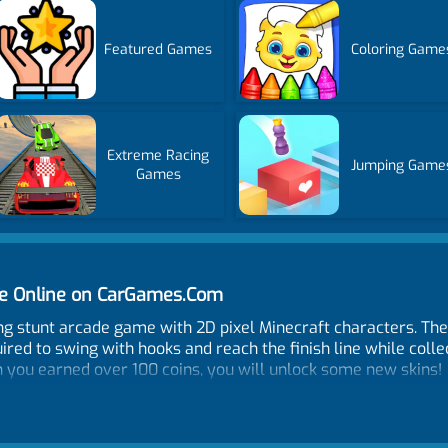
Featured Games
Coloring Game
Extreme Racing
Jumping Game
Games
e Online on CarGames.Com
g stunt arcade game with 2D pixel Minecraft characters. The
ired to swing with hooks and reach the finish line while collec
n you earned over 100 coins, you will unlock some new skins!
ooking you using the left mouse click. Mobile and Tablet Con