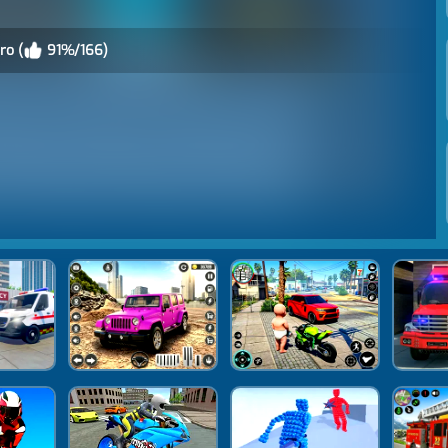
ro (
91%/166)