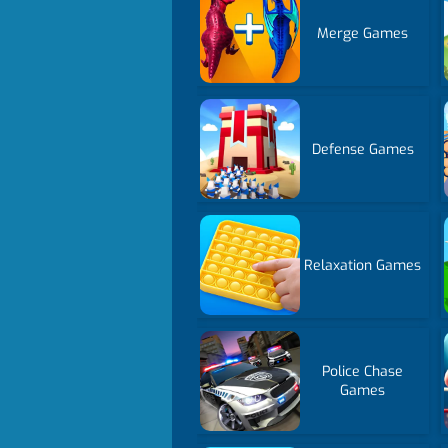
Merge Games
Defense Games
Relaxation Games
Police Chase
Games