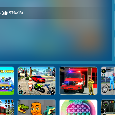
 (
97%/13)