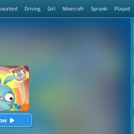
vourited
Driving
Girl
Minecraft
Sprunki
Played
Now