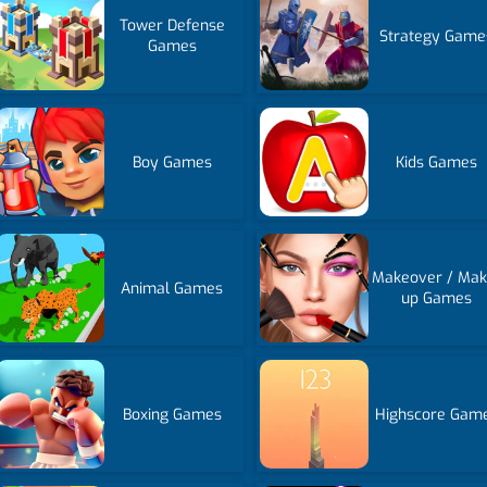
Tower Defense
Strategy Game
Games
Boy Games
Kids Games
Makeover / Mak
Animal Games
up Games
Boxing Games
Highscore Gam