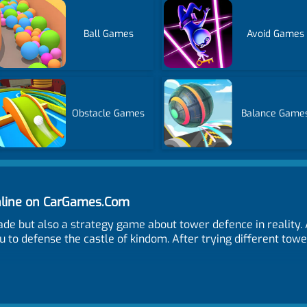
Ball Games
Avoid Games
Obstacle Games
Balance Game
line on CarGames.Com
ade but also a strategy game about tower defence in reality
u to defense the castle of kindom. After trying different towe