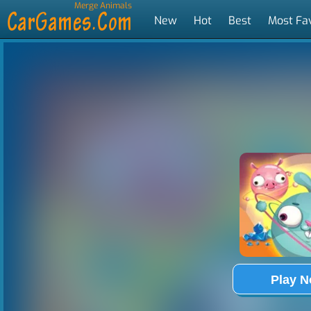
Merge Animals
New
Hot
Best
Most Fa
Tags
Play 