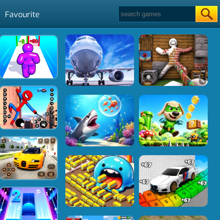
Favourite