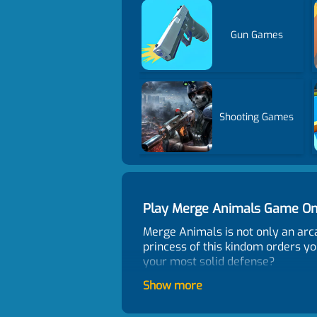
Gun Games
Shooting Games
Play Merge Animals Game On
Merge Animals is not only an arc
princess of this kindom orders yo
your most solid defense?
Control
Show more
Use mouse to play.