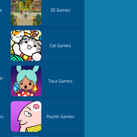
s
2D Games
Cat Games
e-
Toca Games
es
Puzzle Games