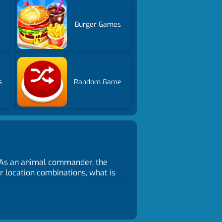
Burger Games
s
Random Game
. As an animal commander, the
r location combinations, what is