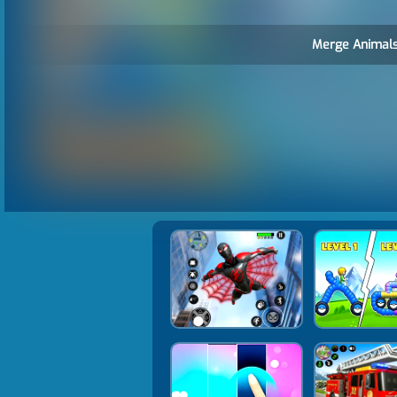
Merge Animals