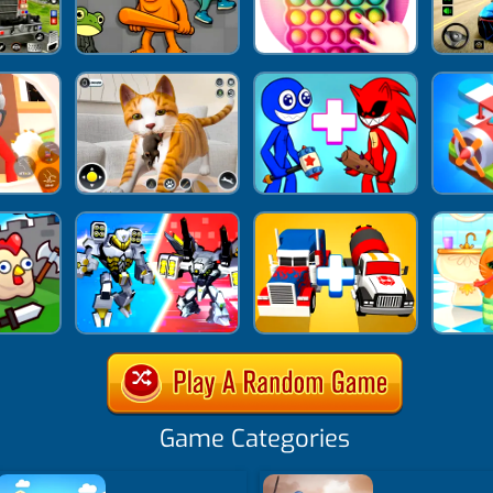
Game Categories