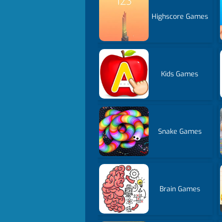
Highscore Games
Kids Games
Snake Games
Brain Games