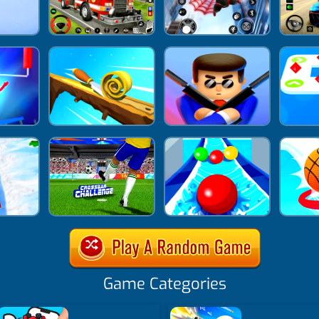
Game Categories