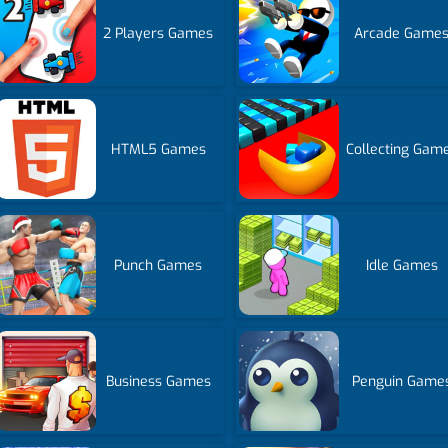
2 Players Games
Arcade Game
HTML5 Games
Collecting Gam
Punch Games
Idle Games
Business Games
Penguin Game