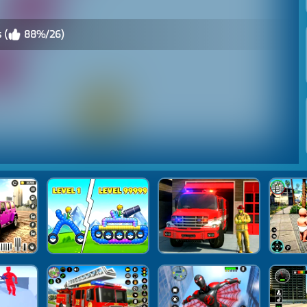
 (
88%/26)