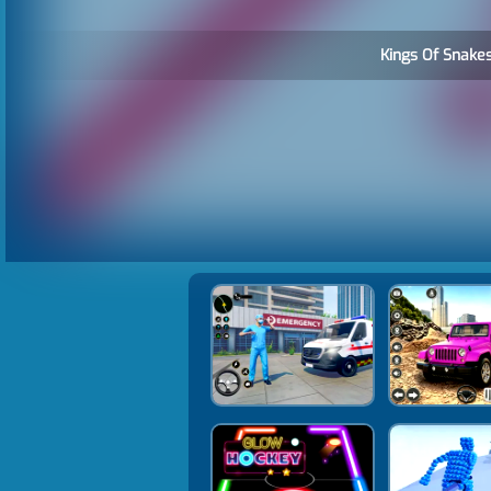
Kings Of Snakes