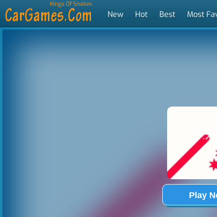
Kings Of Snakes
New
Hot
Best
Most Fa
Tags
Play 