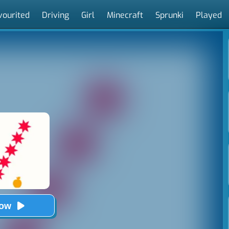
vourited
Driving
Girl
Minecraft
Sprunki
Played
Now