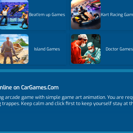
Beat'em up Games
Kart Racing Ga
Island Games
Doctor Games
Online on CarGames.Com
ing arcade game with simple game art animation. You are requ
 trappes. Keep calm and click first to keep yourself stay at t
me and when is the publish date?