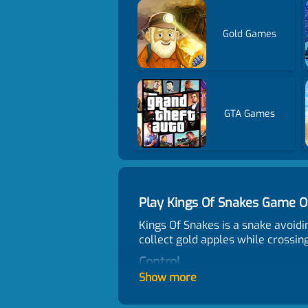
Gold Games
GTA Games
Play Kings Of Snakes Game 
Kings Of Snakes is a snake avoid
collect gold apples while crossing
Control
Show more
clicking
How many people like the ga