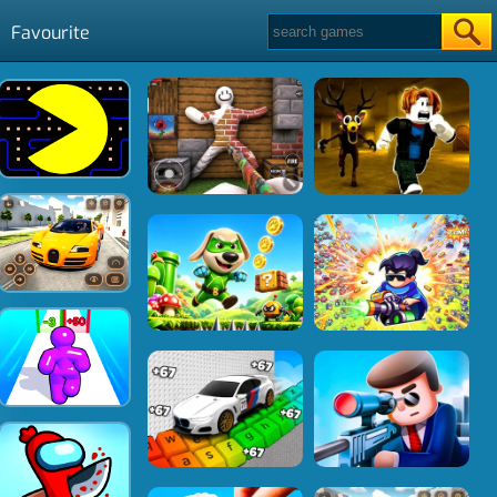
Favourite