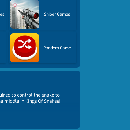
mes
Sniper Games
Random Game
ired to control the snake to
he middle in Kings Of Snakes!