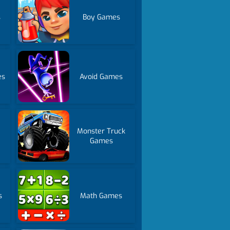
s
Boy Games
es
Avoid Games
Monster Truck
Games
s
Math Games