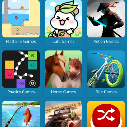
Platform Games
Cute Games
Action Games
Physics Games
Horse Games
Bike Games