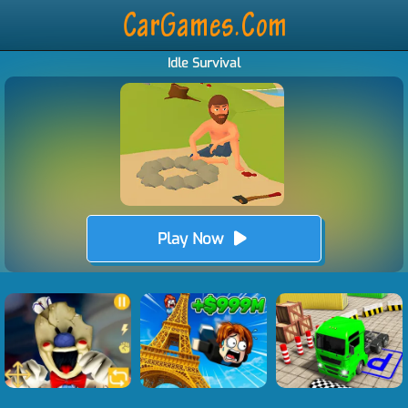
Idle Survival
Play Now