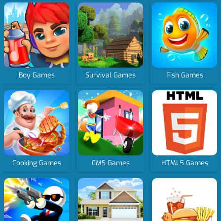
Boy Games
Survival Games
Fish Games
Cooking Games
CMS Games
HTML5 Games