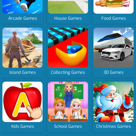
Arcade Games
House Games
Food Games
Island Games
Collecting Games
3D Games
Kids Games
School Games
Christmas Games