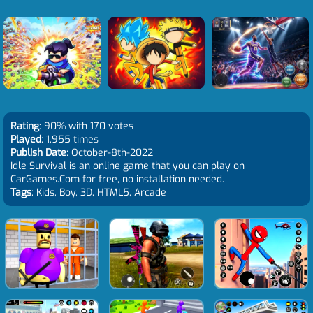
Rating
: 90% with 170 votes
Played
: 1,955 times
Publish Date
: October-8th-2022
Idle Survival is an online game that you can play on
CarGames.Com for free, no installation needed.
Tags
: Kids, Boy, 3D, HTML5, Arcade