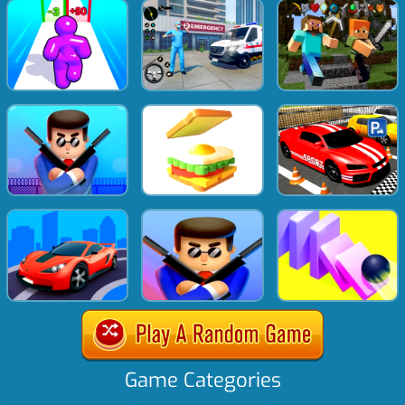
Game Categories