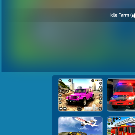
Idle Farm (