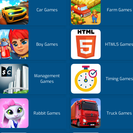
Car Games
Farm Games
Boy Games
HTML5 Game
Management
Timing Games
Games
Rabbit Games
Truck Games