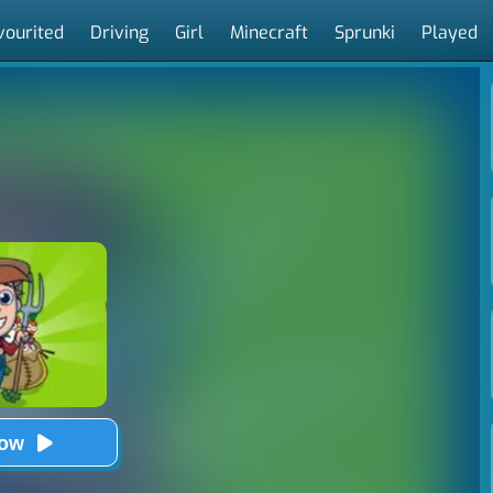
vourited
Driving
Girl
Minecraft
Sprunki
Played
Now