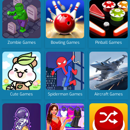
Zombie Games
Bowling Games
Pinball Games
Cute Games
Spiderman Games
Aircraft Games