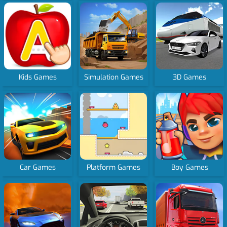
Kids Games
Simulation Games
3D Games
Car Games
Platform Games
Boy Games