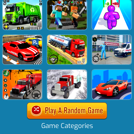
Game Categories