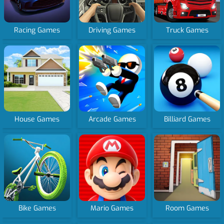
Racing Games
Driving Games
Truck Games
House Games
Arcade Games
Billiard Games
Bike Games
Mario Games
Room Games