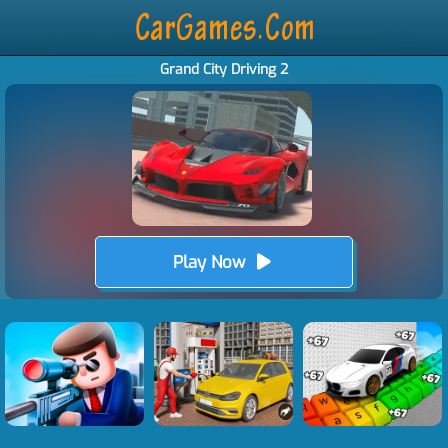
Grand City Driving 2
Play Now