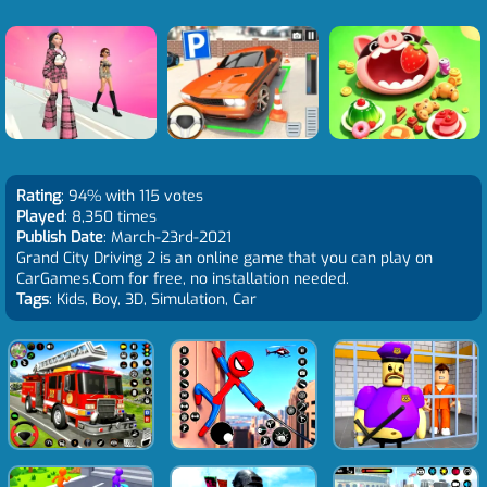
Rating
: 94% with 115 votes
Played
: 8,350 times
Publish Date
: March-23rd-2021
Grand City Driving 2 is an online game that you can play on
CarGames.Com for free, no installation needed.
Tags
: Kids, Boy, 3D, Simulation, Car