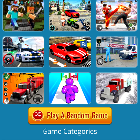
Game Categories