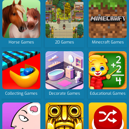
Horse Games
2D Games
Minecraft Games
Collecting Games
Decorate Games
Educational Games