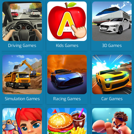
Driving Games
Kids Games
3D Games
Simulation Games
Racing Games
Car Games