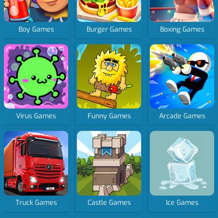
Boy Games
Burger Games
Boxing Games
Virus Games
Funny Games
Arcade Games
Truck Games
Castle Games
Ice Games