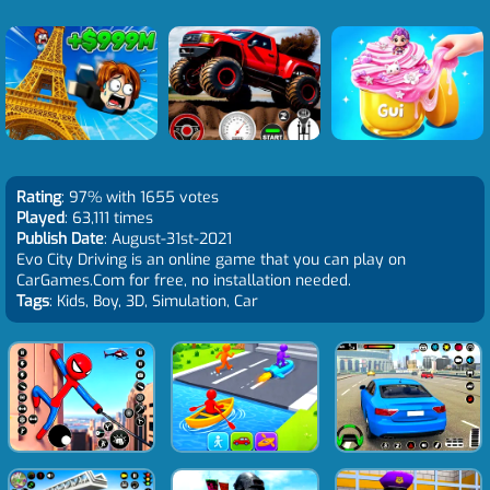
Rating
: 97% with 1655 votes
Played
: 63,111 times
Publish Date
: August-31st-2021
Evo City Driving is an online game that you can play on
CarGames.Com for free, no installation needed.
Tags
: Kids, Boy, 3D, Simulation, Car