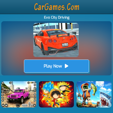
Evo City Driving
Play Now