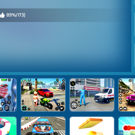
89%/173)