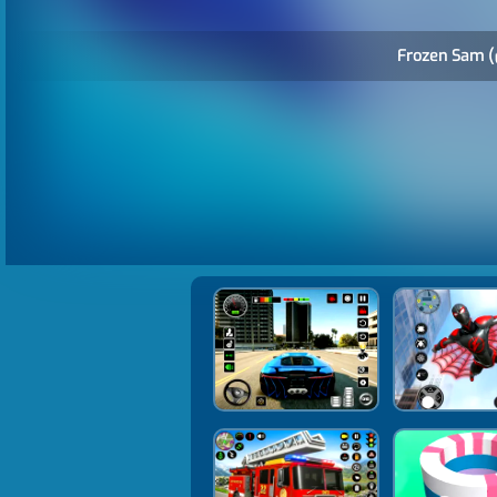
Frozen Sam (