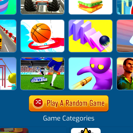
Game Categories