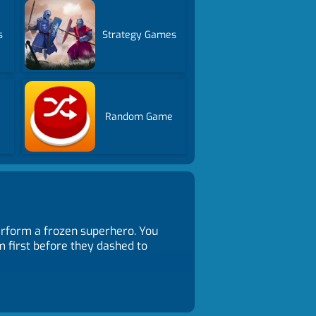
s
Strategy Games
Random Game
erform a frozen superhero. You
 first before they dashed to