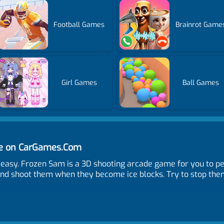
Football Games
Brainrot Game
Girl Games
Ball Games
ne on CarGames.Com
t easy. Frozen Sam is a 3D shooting arcade game for you to p
nd shoot them when they become ice blocks. Try to stop them