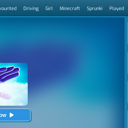
vourited
Driving
Girl
Minecraft
Sprunki
Played
Now