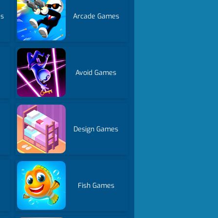
es
Arcade Games
Avoid Games
Design Games
Fish Games