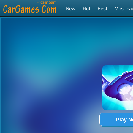
Frozen Sam
New
Hot
Best
Most Fa
Tags
Play 