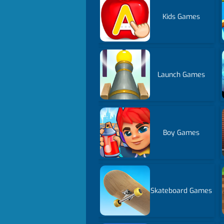
Kids Games
Launch Games
Boy Games
Skateboard Games