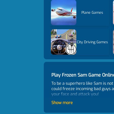
Plane Games
City Driving Games
Play Frozen Sam Game Onli
To be a superhero like Sam is no
could freeze incoming bad guys a
your face and attack you!
Control
Show more
Click or tap to control.