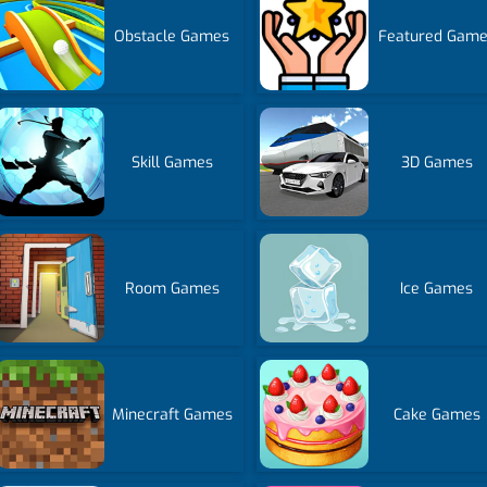
Obstacle Games
Featured Gam
Skill Games
3D Games
Room Games
Ice Games
Minecraft Games
Cake Games