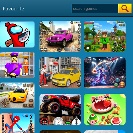
Favourite