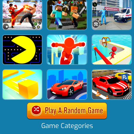
Game Categories