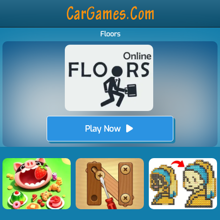
Floors
Play Now