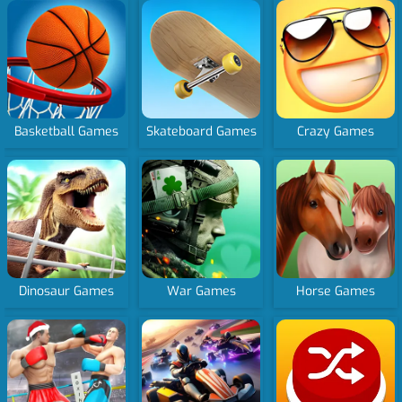
Basketball Games
Skateboard Games
Crazy Games
Dinosaur Games
War Games
Horse Games