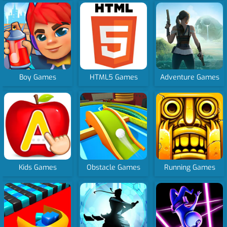
Boy Games
HTML5 Games
Adventure Games
Kids Games
Obstacle Games
Running Games