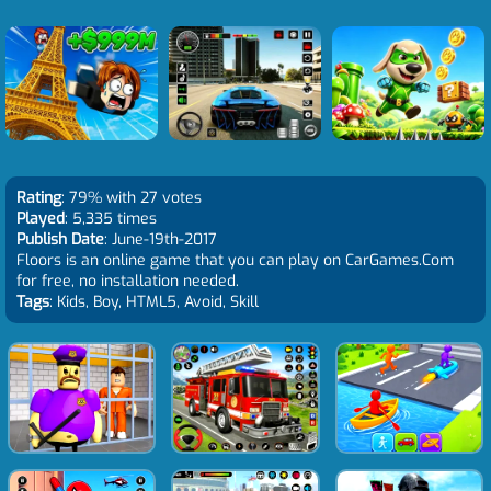
Rating
: 79% with 27 votes
Played
: 5,335 times
Publish Date
: June-19th-2017
Floors is an online game that you can play on CarGames.Com
for free, no installation needed.
Tags
: Kids, Boy, HTML5, Avoid, Skill