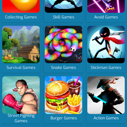
Collecting Games
Skill Games
Avoid Games
Survival Games
Snake Games
Stickman Games
Street Fighting
Burger Games
Action Games
Games