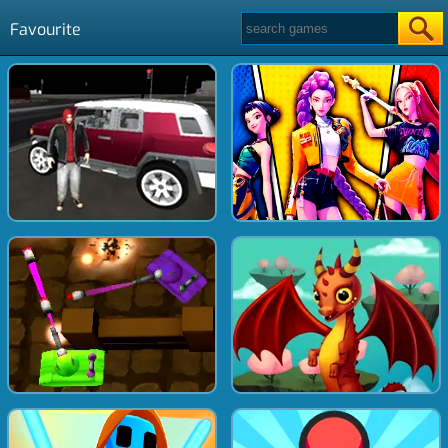
Favourite