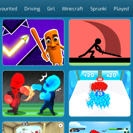
vourited
Driving
Girl
Minecraft
Sprunki
Played