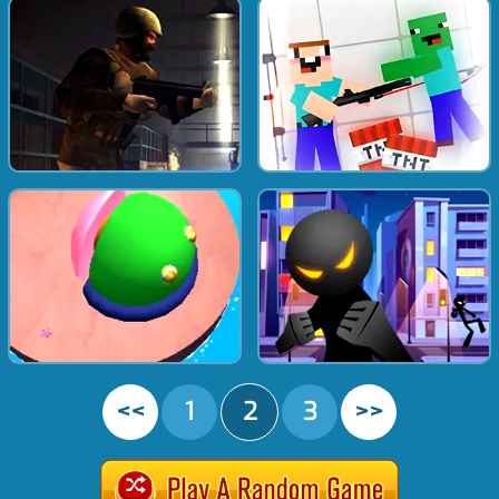
<<
1
2
3
>>