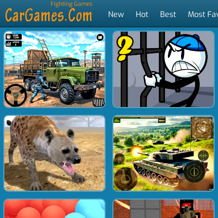
Fighting Games
New
Hot
Best
Most Fa
Tags