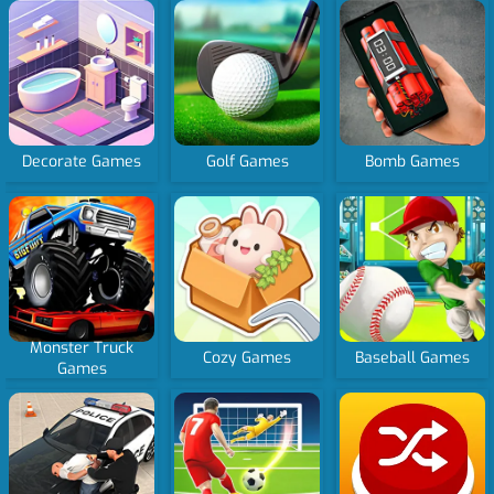
Decorate Games
Golf Games
Bomb Games
Monster Truck
Cozy Games
Baseball Games
Games