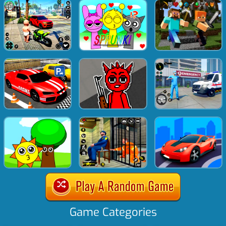
Game Categories