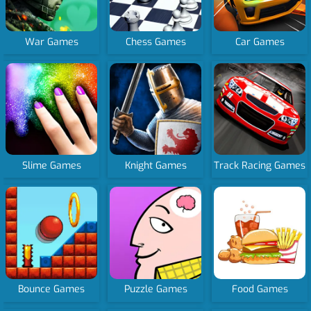
War Games
Chess Games
Car Games
Slime Games
Knight Games
Track Racing Games
Bounce Games
Puzzle Games
Food Games