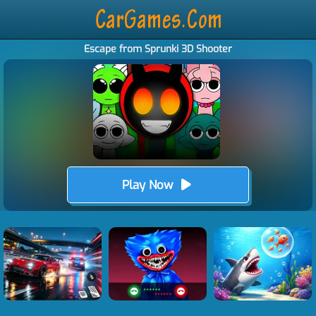
Escape from Sprunki 3D Shooter
Play Now