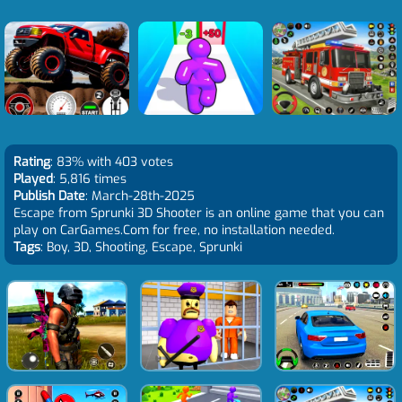
Rating
: 83% with 403 votes
Played
: 5,816 times
Publish Date
: March-28th-2025
Escape from Sprunki 3D Shooter is an online game that you can
play on CarGames.Com for free, no installation needed.
Tags
: Boy, 3D, Shooting, Escape, Sprunki