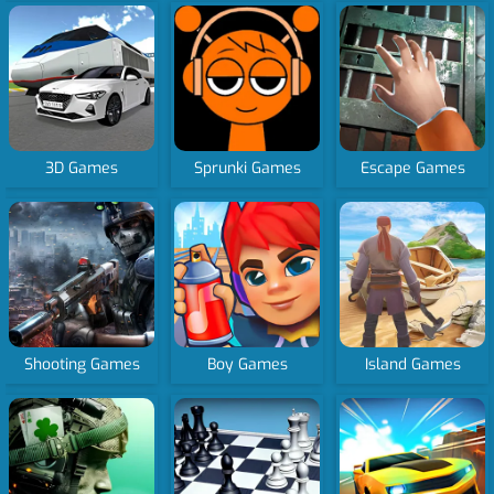
3D Games
Sprunki Games
Escape Games
Shooting Games
Boy Games
Island Games