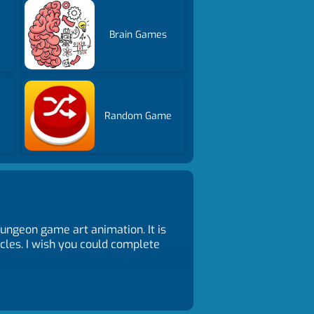
Brain Games
Random Game
ungeon game art animation. It is
acles. I wish you could complete