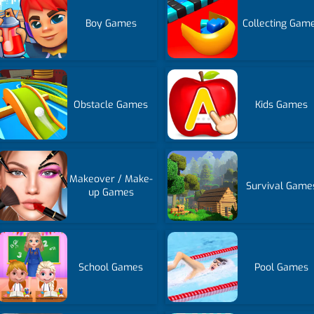
Boy Games
Collecting Gam
Obstacle Games
Kids Games
Makeover / Make-
Survival Game
up Games
School Games
Pool Games