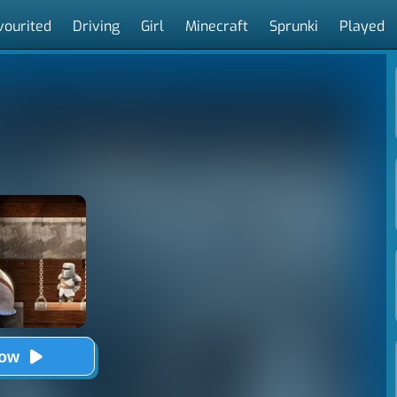
vourited
Driving
Girl
Minecraft
Sprunki
Played
Now