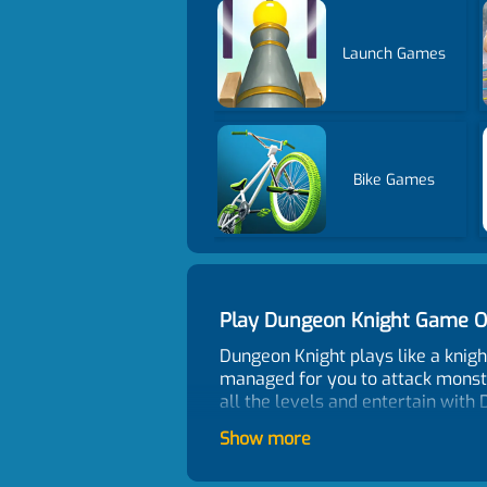
Launch Games
Bike Games
Play Dungeon Knight Game O
Dungeon Knight plays like a knig
managed for you to attack monster
all the levels and entertain with
Control
Show more
Use the arrow key to move