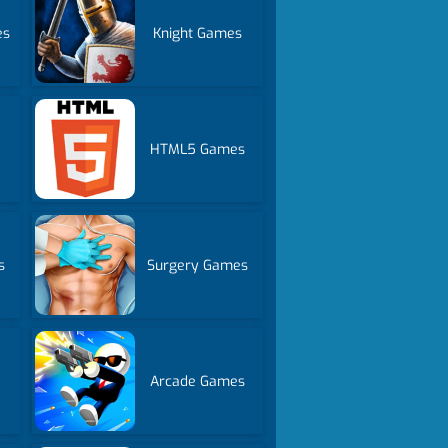
es
Knight Games
HTML5 Games
s
Surgery Games
Arcade Games