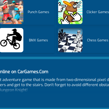
Punch Games
Clicker Games
BMX Games
Chess Games
nline on CarGames.Com
ht adventure game that is made from two-dimensional pixel d
s and get to the stairs. Don't forget to avoid different obst
 Dungeon Knight!