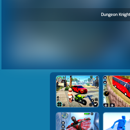
Dungeon Knight