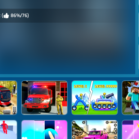
 (
86%/76)