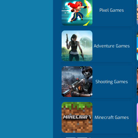
Pixel Games
Adventure Games
Shooting Games
Minecraft Games