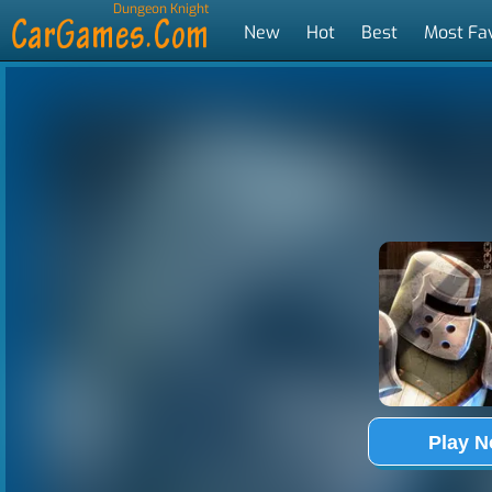
Dungeon Knight
New
Hot
Best
Most Fa
Tags
Play 