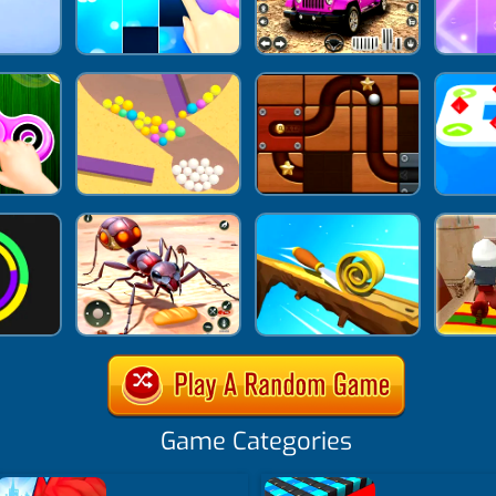
Game Categories