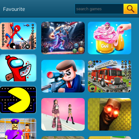
Favourite