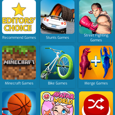
Street Fighting
Recommend Games
Stunts Games
Games
Minecraft Games
Bike Games
Merge Games