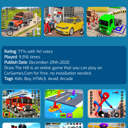
Rating
: 77% with 141 votes
Played
: 9,916 times
Publish Date
: December-29th-2020
Draw The Hill is an online game that you can play on
CarGames.Com for free, no installation needed.
Tags
: Kids, Boy, HTML5, Avoid, Arcade