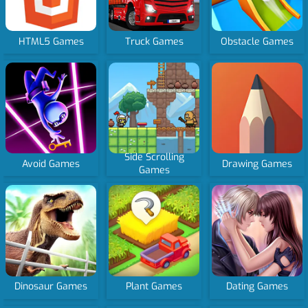
HTML5 Games
Truck Games
Obstacle Games
Side Scrolling
Avoid Games
Drawing Games
Games
Dinosaur Games
Plant Games
Dating Games