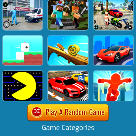
Game Categories