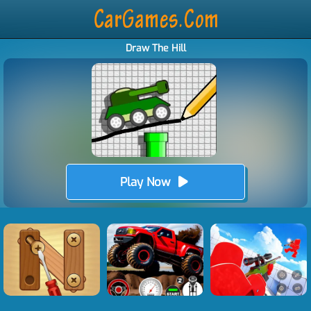
Draw The Hill
Play Now