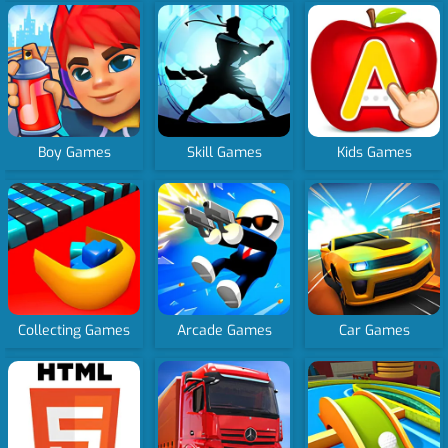
Boy Games
Skill Games
Kids Games
Collecting Games
Arcade Games
Car Games