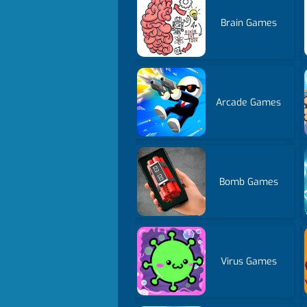
Brain Games
Arcade Games
Bomb Games
Virus Games