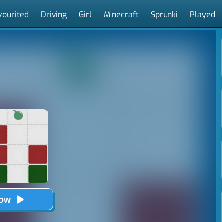
vourited
Driving
Girl
Minecraft
Sprunki
Played
Now