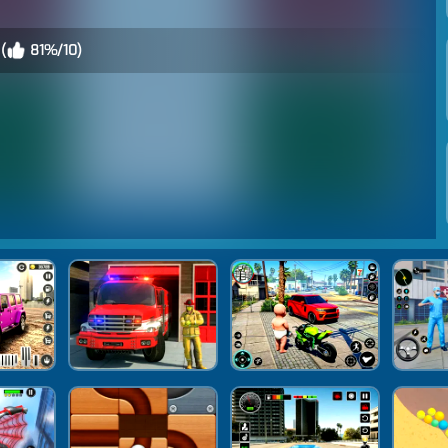
(
81%/10)