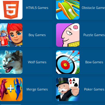
HTML5 Games
Obstacle Game
Boy Games
Puzzle Games
Wolf Games
Bow Games
Merge Games
Poker Games