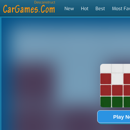
Desconstruct
New
Hot
Best
Most Fa
Tags
Play 