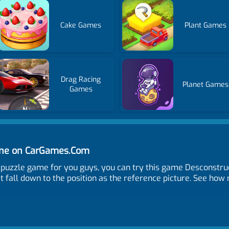
Cake Games
Plant Games
Drag Racing
Planet Games
Games
ine on CarGames.Com
uzzle game for you guys, you can try this game Desconstru
it fall down to the position as the reference picture. See ho