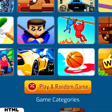
Game Categories