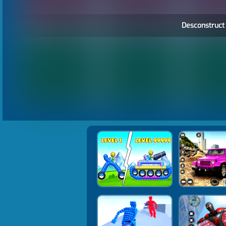
Desconstruct 