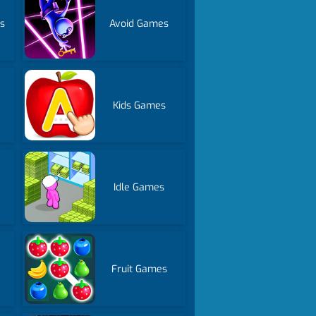
s
Avoid Games
Kids Games
Idle Games
Fruit Games