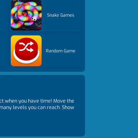
Snake Games
Random Game
ct when you have time! Move the
w many levels you can reach. Show