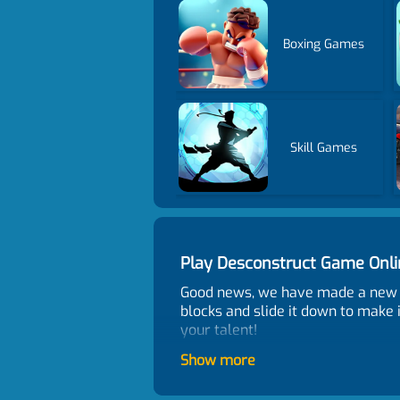
Boxing Games
Skill Games
Play Desconstruct Game Onl
Good news, we have made a new p
blocks and slide it down to make 
your talent!
Control
Show more
Mouse or tap to play.