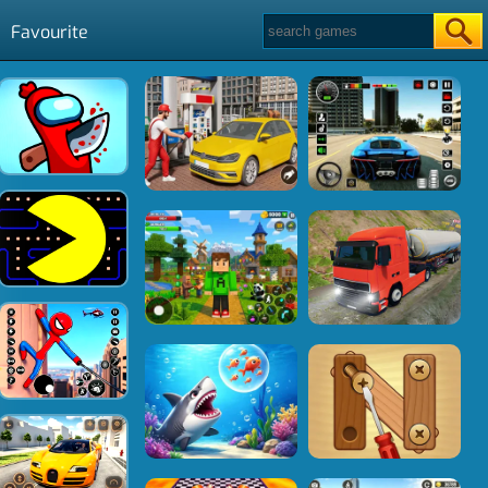
Favourite