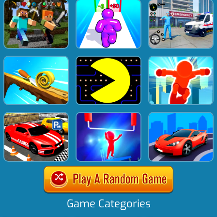
Game Categories