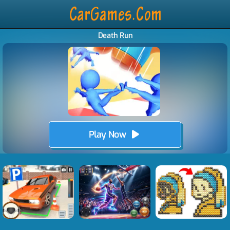
Death Run
Play Now