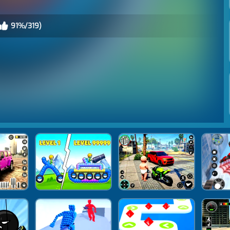
91%/319)