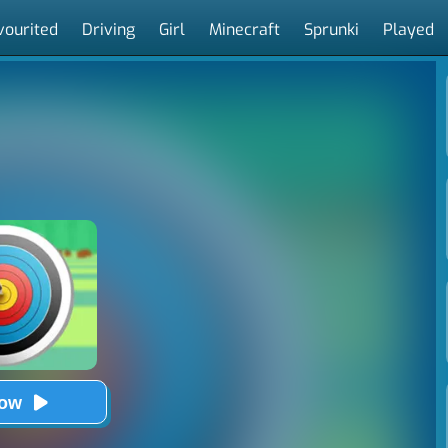
vourited
Driving
Girl
Minecraft
Sprunki
Played
Now