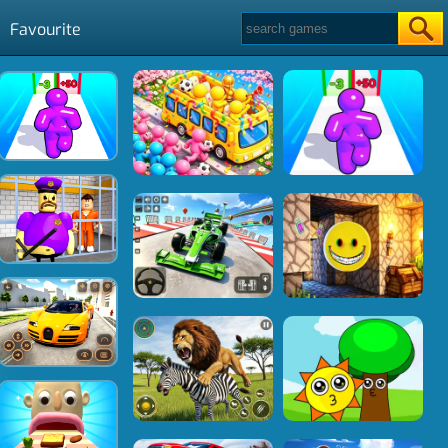
Favourite