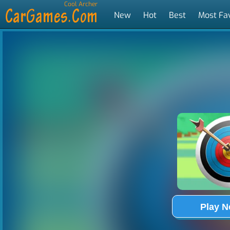
Cool Archer
New
Hot
Best
Most Fa
Tags
Play 