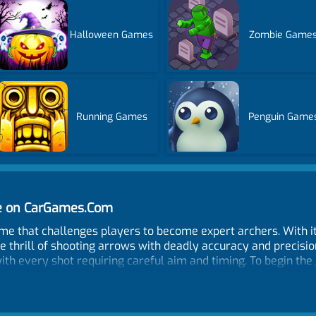
Halloween Games
Zombie Game
Running Games
Penguin Game
ne on CarGames.Com
ame that challenges players to become expert archers. With i
e thrill of shooting arrows with deadly accuracy and precisio
ith every shot requiring careful aim and timing. To begin the
 the target and earn points. If you manage to hit the target wi
use in the next step. But if you miss your shot, your arrow is
you progress through the levels, the difficulty increases, w