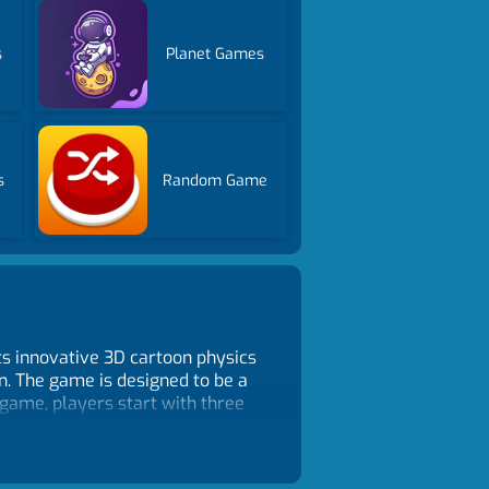
s
Planet Games
s
Random Game
ts innovative 3D cartoon physics
n. The game is designed to be a
 game, players start with three
th a score of 1 to 10 points, you
 wasted, and you'll need to use
ith more complex targets and