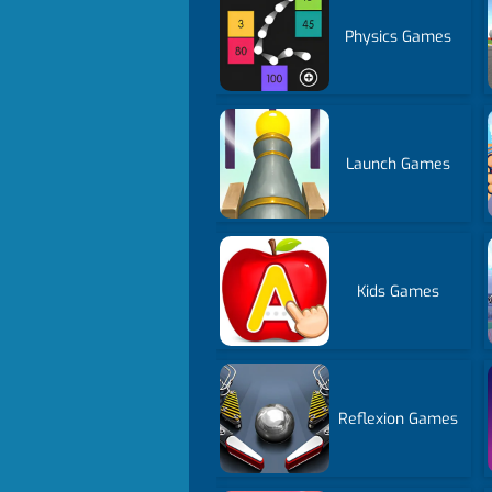
Physics Games
Launch Games
Kids Games
Reflexion Games