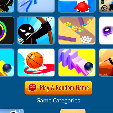
Game Categories