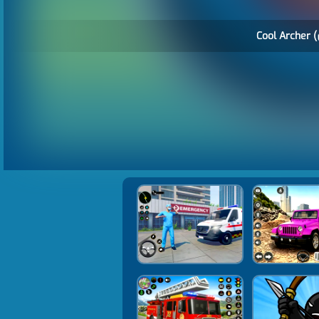
Cool Archer (