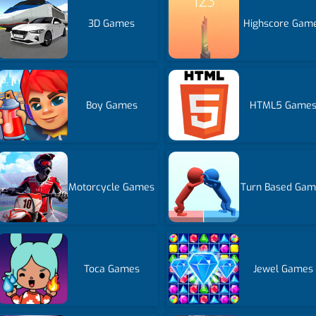
3D Games
Highscore Gam
Boy Games
HTML5 Game
Motorcycle Games
Turn Based Gam
Toca Games
Jewel Games