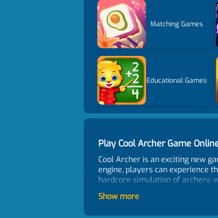
Matching Games
Educational Games
Play Cool Archer Game Onli
Cool Archer is an exciting new g
engine, players can experience th
hardcore simulation of archery, w
arrows, which they must use to hit
Show more
can save your current arrows for 
one of your remaining arrows. As 