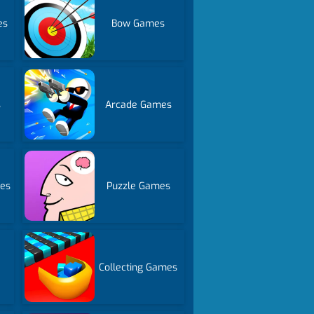
es
Bow Games
s
Arcade Games
es
Puzzle Games
Collecting Games