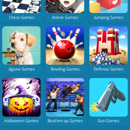
Chess Games
Anime Games
Jumping Games
Jigsaw Games
Bowling Games
Defense Games
Halloween Games
Beat'em up Games
Gun Games