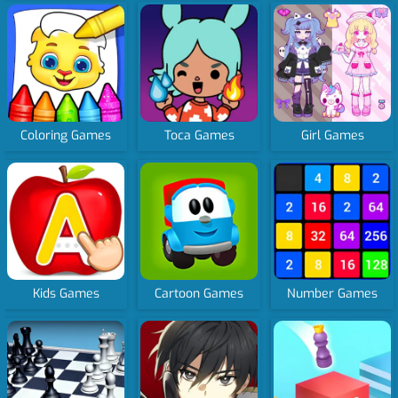
Coloring Games
Toca Games
Girl Games
Kids Games
Cartoon Games
Number Games