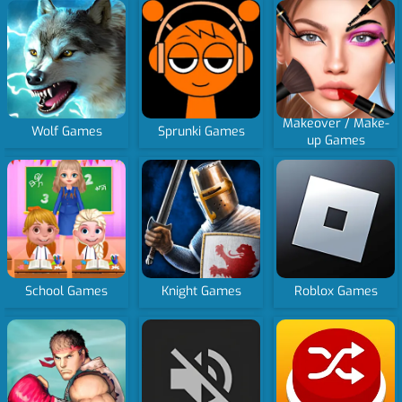
Makeover / Make-
Wolf Games
Sprunki Games
up Games
School Games
Knight Games
Roblox Games