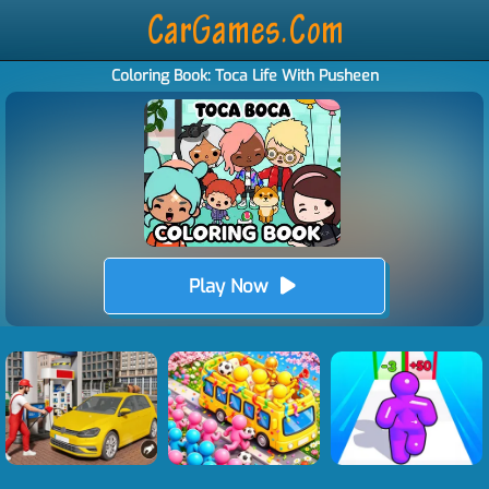
Coloring Book: Toca Life With Pusheen
Play Now