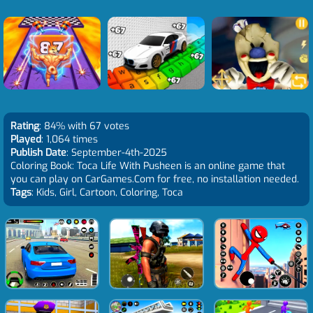
Rating
: 84% with 67 votes
Played
: 1,064 times
Publish Date
: September-4th-2025
Coloring Book: Toca Life With Pusheen is an online game that
you can play on CarGames.Com for free, no installation needed.
Tags
: Kids, Girl, Cartoon, Coloring, Toca