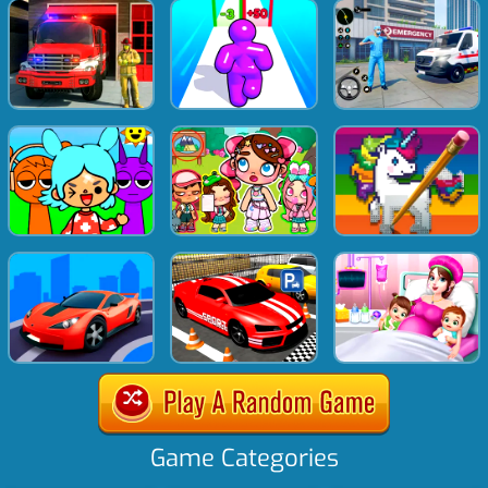
Game Categories