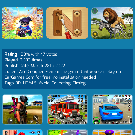
Rating
: 100% with 47 votes
Played
: 2,333 times
Publish Date
: March-28th-2022
Collect And Conquer is an online game that you can play on
CarGames.Com for free, no installation needed.
Tags
: 3D, HTML5, Avoid, Collecting, Timing