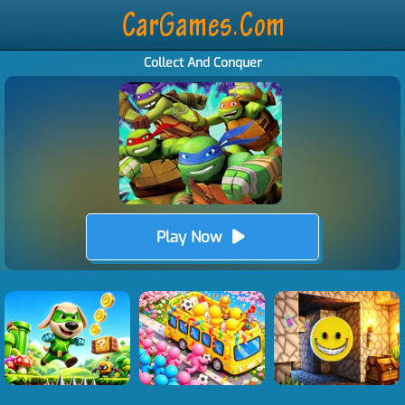
Collect And Conquer
Play Now