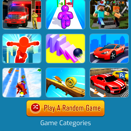
Game Categories