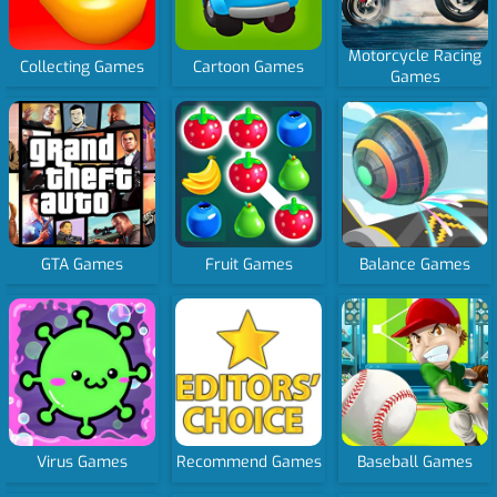
Motorcycle Racing
Collecting Games
Cartoon Games
Games
GTA Games
Fruit Games
Balance Games
Virus Games
Recommend Games
Baseball Games