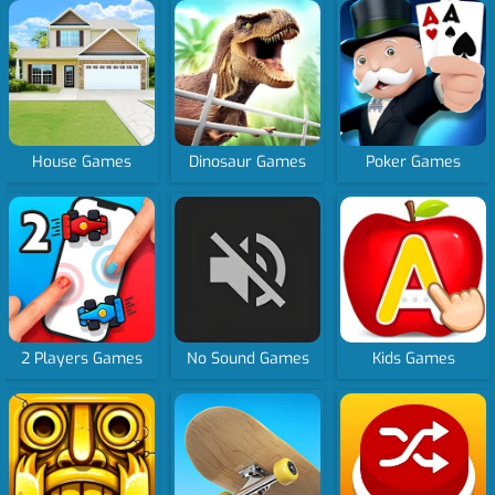
House Games
Dinosaur Games
Poker Games
2 Players Games
No Sound Games
Kids Games