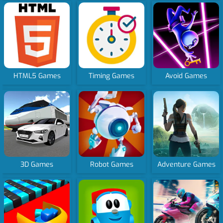
HTML5 Games
Timing Games
Avoid Games
3D Games
Robot Games
Adventure Games