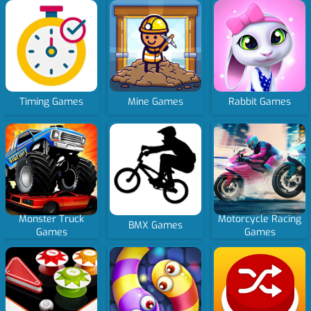
Timing Games
Mine Games
Rabbit Games
Monster Truck
Motorcycle Racing
BMX Games
Games
Games