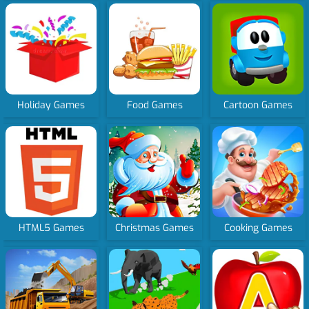
Holiday Games
Food Games
Cartoon Games
HTML5 Games
Christmas Games
Cooking Games