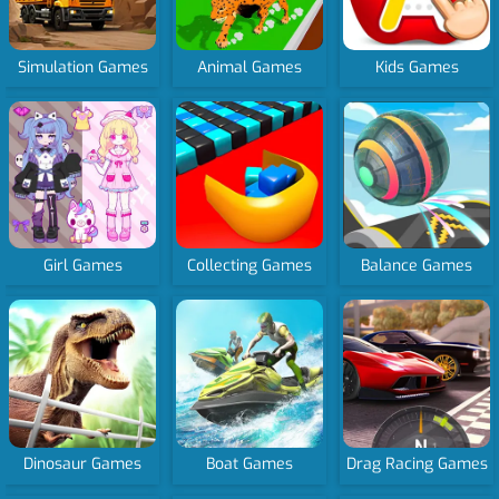
Simulation Games
Animal Games
Kids Games
Girl Games
Collecting Games
Balance Games
Dinosaur Games
Boat Games
Drag Racing Games