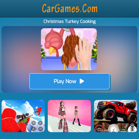
Christmas Turkey Cooking
Play Now