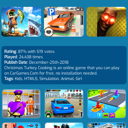
Rating
: 87% with 519 votes
Played
: 24,438 times
Publish Date
: December-25th-2018
Christmas Turkey Cooking is an online game that you can play
on CarGames.Com for free, no installation needed.
Tags
: Kids, HTML5, Simulation, Animal, Girl