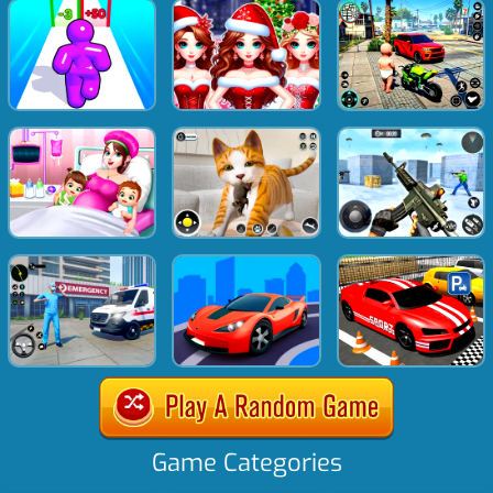
Game Categories