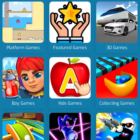
Platform Games
Featured Games
3D Games
Boy Games
Kids Games
Collecting Games