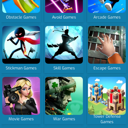
Obstacle Games
Avoid Games
Arcade Games
Stickman Games
Skill Games
Escape Games
Tower Defense
Movie Games
War Games
Games