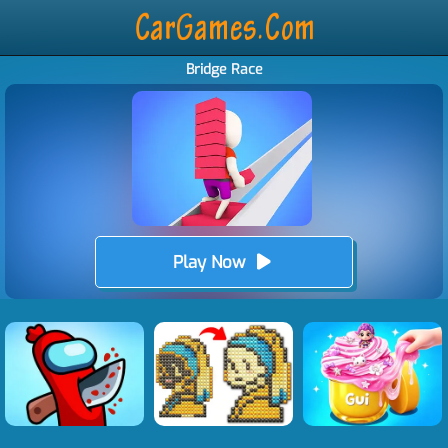
Bridge Race
Play Now