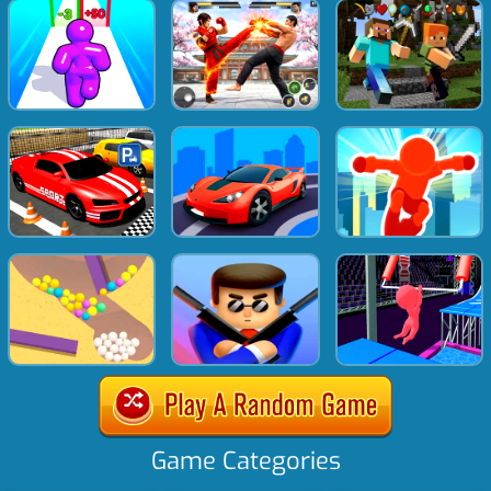
Game Categories