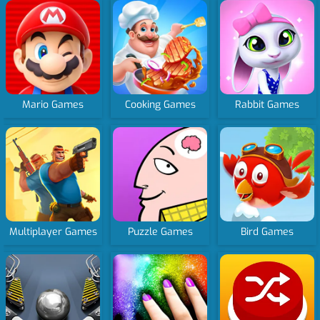
Mario Games
Cooking Games
Rabbit Games
Multiplayer Games
Puzzle Games
Bird Games