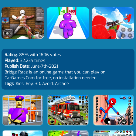
Rating
: 85% with 1606 votes
Played
: 32,234 times
Publish Date
: June-7th-2021
Bridge Race is an online game that you can play on
CarGames.Com for free, no installation needed.
Tags
: Kids, Boy, 3D, Avoid, Arcade