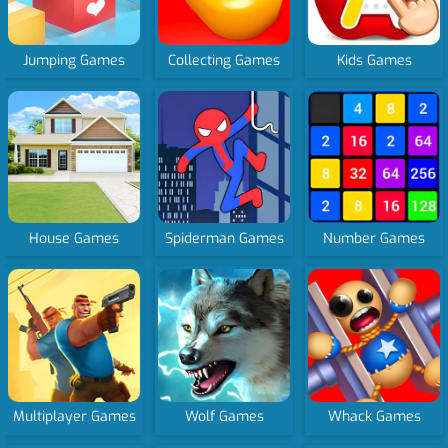
Jumping Games
Collecting Games
Kids Games
House Games
Spiderman Games
Number Games
Multiplayer Games
Wolf Games
Whack Games