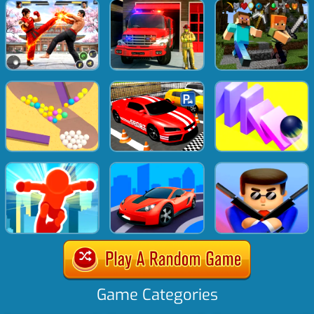
Game Categories