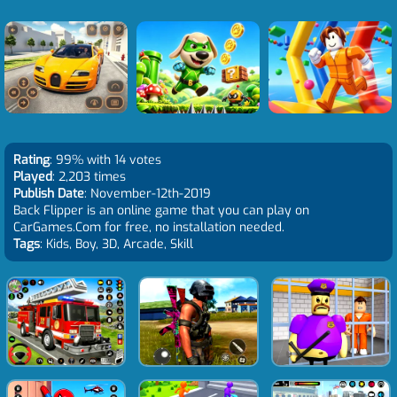
Rating
: 99% with 14 votes
Played
: 2,203 times
Publish Date
: November-12th-2019
Back Flipper is an online game that you can play on
CarGames.Com for free, no installation needed.
Tags
: Kids, Boy, 3D, Arcade, Skill