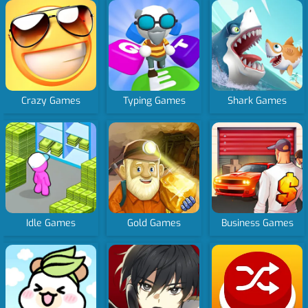
Crazy Games
Typing Games
Shark Games
Idle Games
Gold Games
Business Games