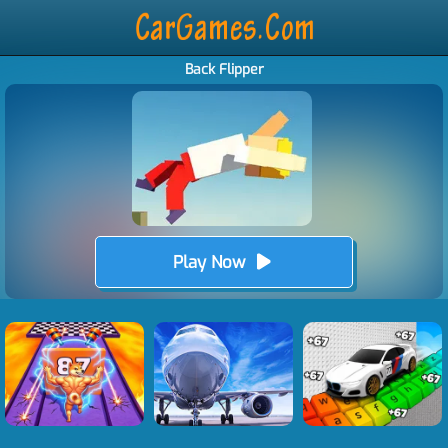
Back Flipper
Play Now