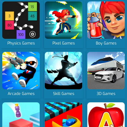
Physics Games
Pixel Games
Boy Games
Arcade Games
Skill Games
3D Games