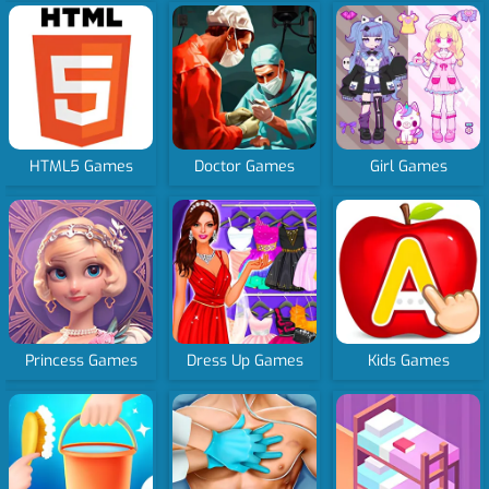
HTML5 Games
Doctor Games
Girl Games
Princess Games
Dress Up Games
Kids Games