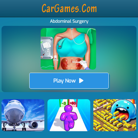
Abdominal Surgery
Play Now