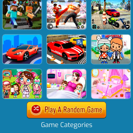
Game Categories