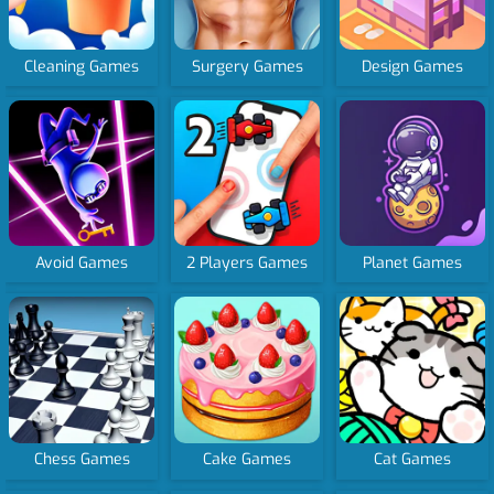
Cleaning Games
Surgery Games
Design Games
Avoid Games
2 Players Games
Planet Games
Chess Games
Cake Games
Cat Games