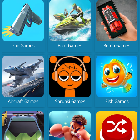
Gun Games
Boat Games
Bomb Games
Aircraft Games
Sprunki Games
Fish Games