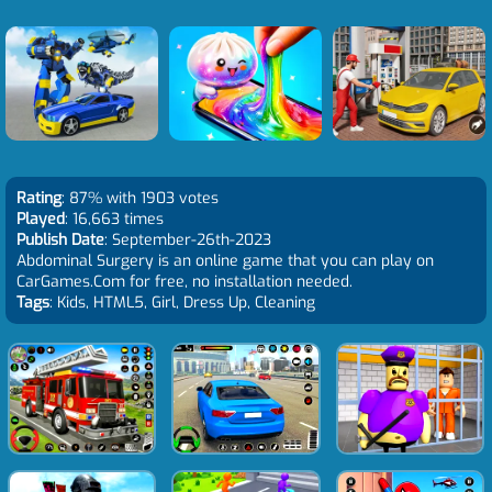
Rating
: 87% with 1903 votes
Played
: 16,663 times
Publish Date
: September-26th-2023
Abdominal Surgery is an online game that you can play on
CarGames.Com for free, no installation needed.
Tags
: Kids, HTML5, Girl, Dress Up, Cleaning