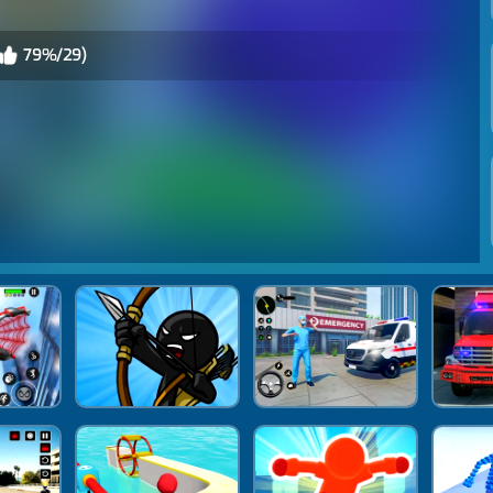
79%/29)