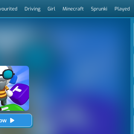
vourited
Driving
Girl
Minecraft
Sprunki
Played
Now