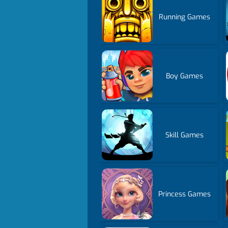
Running Games
Boy Games
Skill Games
Princess Games