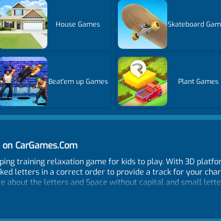
House Games
Skateboard Gam
Beat'em up Games
Plant Games
ne on CarGames.Com
typing training relaxation game for kids to play. With 3D plat
ed letters in a correct order to provide a track for your chara
re about the letters and Space without capital and small lette