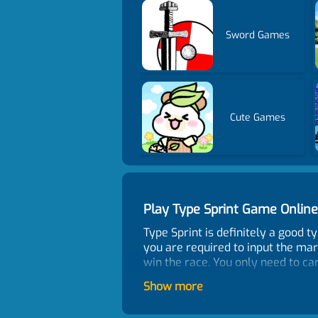
Sword Games
Cute Games
Play Type Sprint Game Onli
Type Sprint is definitely a good 
you are required to input the mark
win the race. You only need to ca
Control
Show more
Letters and Space on keyboard