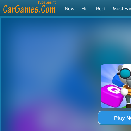
Type Sprint
New
Hot
Best
Most Fa
Tags
Play 