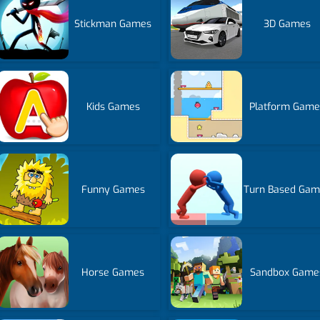
Stickman Games
3D Games
Kids Games
Platform Game
Funny Games
Turn Based Gam
Horse Games
Sandbox Game