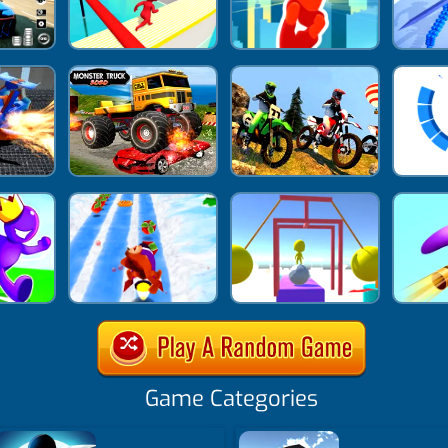
Game Categories