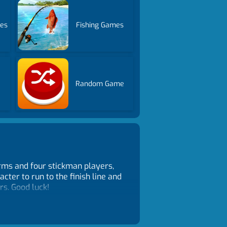
es
Fishing Games
Random Game
forms and four stickman players,
cter to run to the finish line and
rs. Good luck!