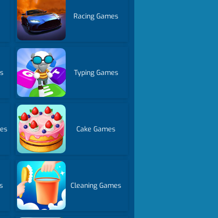
Racing Games
s
Typing Games
es
Cake Games
s
Cleaning Games