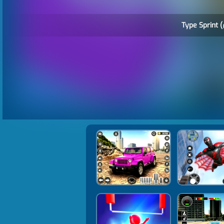
Type Sprint (