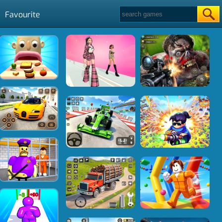
Favourite