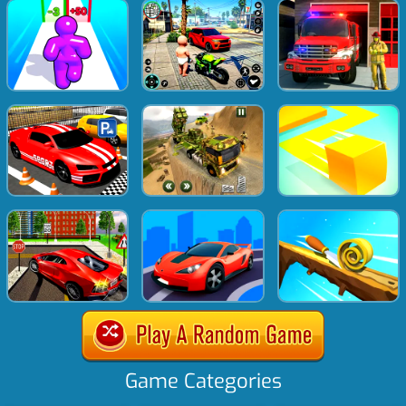
Game Categories