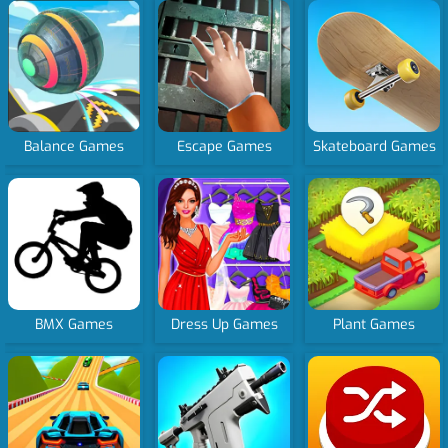
Balance Games
Escape Games
Skateboard Games
BMX Games
Dress Up Games
Plant Games