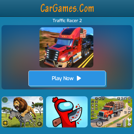
Traffic Racer 2
Play Now