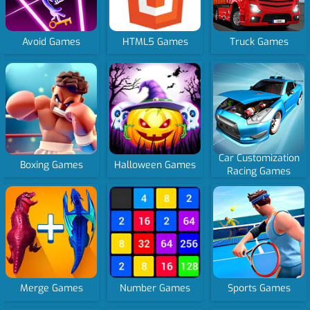
Avoid Games
HTML5 Games
Truck Games
Car Customization
Boxing Games
Halloween Games
Racing Games
Merge Games
Number Games
Sports Games