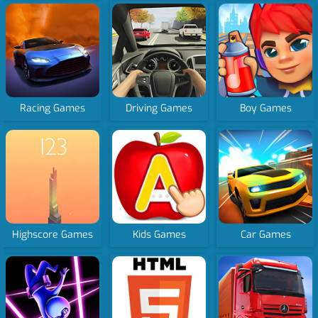
Racing Games
Driving Games
Boy Games
Highscore Games
Kids Games
Car Games