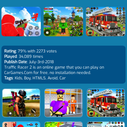
Rating
: 79% with 2273 votes
Played
: 34,089 times
Publish Date
: July-3rd-2018
Traffic Racer 2 is an online game that you can play on
CarGames.Com for free, no installation needed.
Tags
: Kids, Boy, HTML5, Avoid, Car