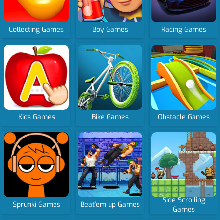
Collecting Games
Boy Games
Racing Games
Kids Games
Bike Games
Obstacle Games
Side Scrolling
Sprunki Games
Beat'em up Games
Games