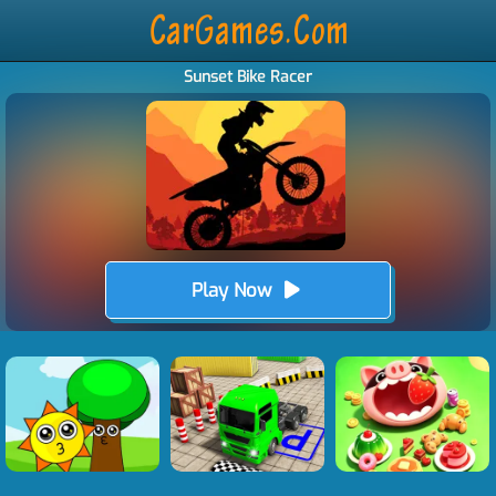
Sunset Bike Racer
Play Now