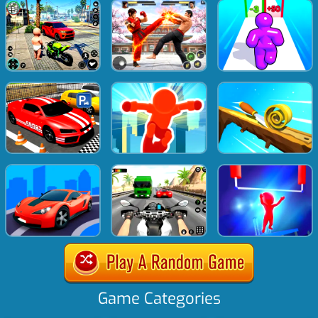
Game Categories