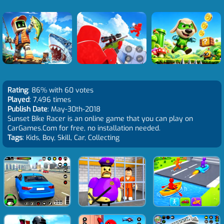
Rating
: 86% with 60 votes
Played
: 7,496 times
Publish Date
: May-30th-2018
Sunset Bike Racer is an online game that you can play on
CarGames.Com for free, no installation needed.
Tags
: Kids, Boy, Skill, Car, Collecting