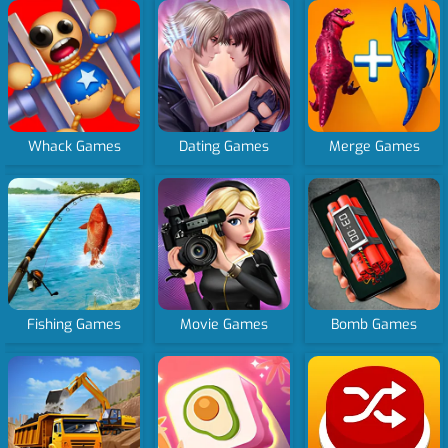
Whack Games
Dating Games
Merge Games
Fishing Games
Movie Games
Bomb Games