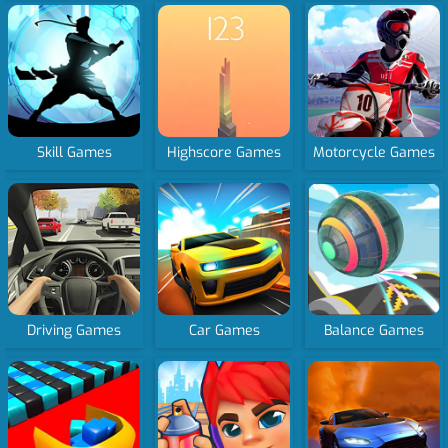
Skill Games
Highscore Games
Motorcycle Games
Driving Games
Car Games
Balance Games