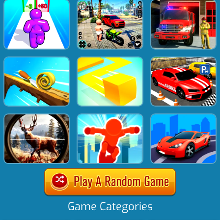
Game Categories