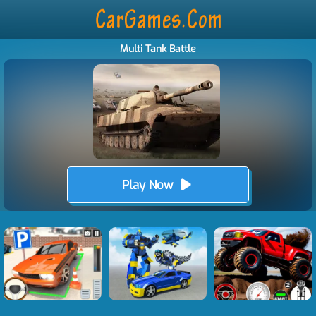
Multi Tank Battle
Play Now