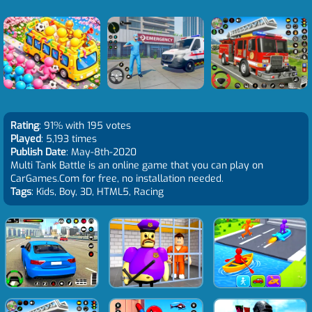
Rating
: 91% with 195 votes
Played
: 5,193 times
Publish Date
: May-8th-2020
Multi Tank Battle is an online game that you can play on
CarGames.Com for free, no installation needed.
Tags
: Kids, Boy, 3D, HTML5, Racing