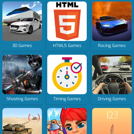
3D Games
HTML5 Games
Racing Games
Shooting Games
Timing Games
Driving Games