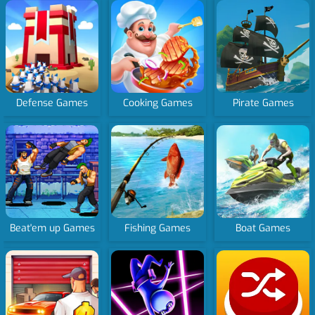
Defense Games
Cooking Games
Pirate Games
Beat'em up Games
Fishing Games
Boat Games