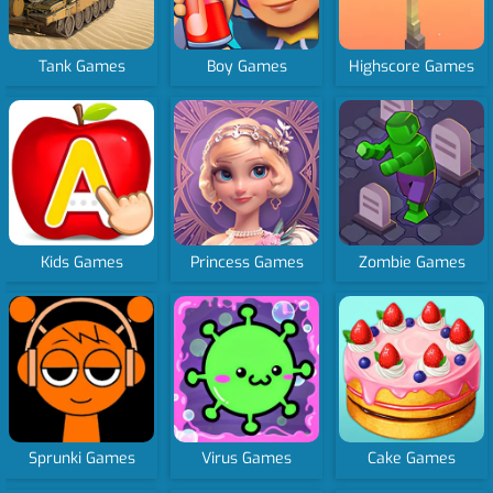
Tank Games
Boy Games
Highscore Games
Kids Games
Princess Games
Zombie Games
Sprunki Games
Virus Games
Cake Games