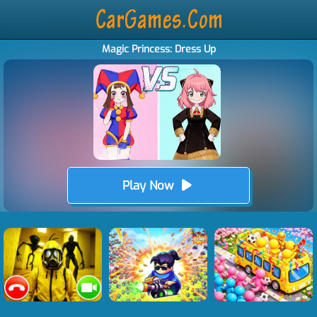
Magic Princess: Dress Up
Play Now