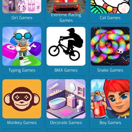
Extreme Racing
Girl Games
Cat Games
Games
Typing Games
BMX Games
Snake Games
Monkey Games
Decorate Games
Boy Games