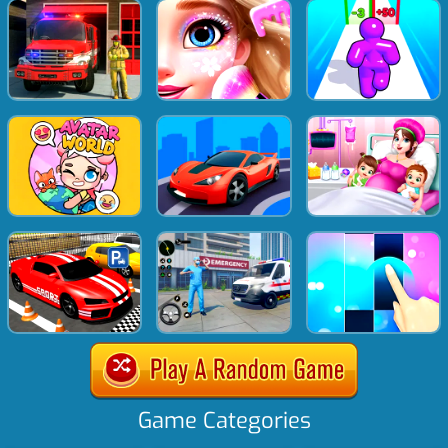
Game Categories