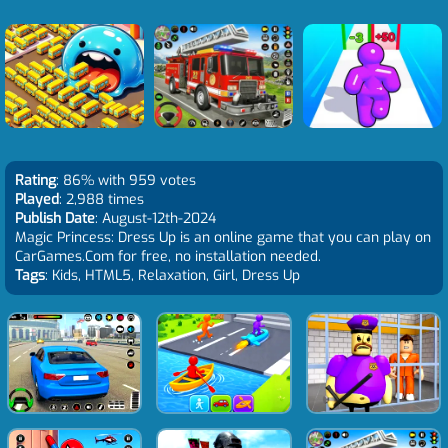
Rating
: 86% with 959 votes
Played
: 2,988 times
Publish Date
: August-12th-2024
Magic Princess: Dress Up is an online game that you can play on
CarGames.Com for free, no installation needed.
Tags
: Kids, HTML5, Relaxation, Girl, Dress Up