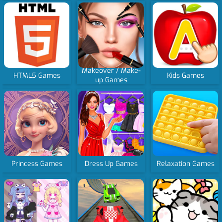
Makeover / Make-
HTML5 Games
Kids Games
up Games
Princess Games
Dress Up Games
Relaxation Games