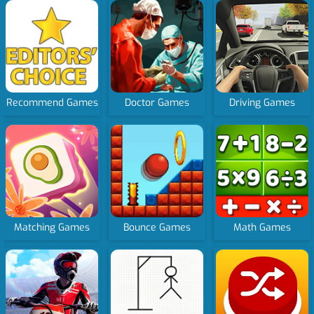
Recommend Games
Doctor Games
Driving Games
Matching Games
Bounce Games
Math Games