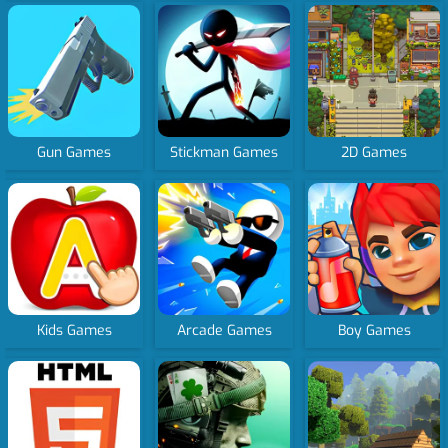
Gun Games
Stickman Games
2D Games
Kids Games
Arcade Games
Boy Games