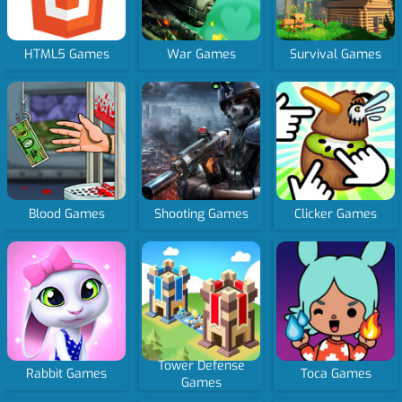
HTML5 Games
War Games
Survival Games
Blood Games
Shooting Games
Clicker Games
Tower Defense
Rabbit Games
Toca Games
Games