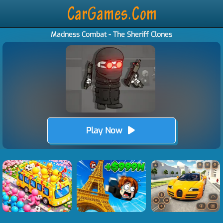
Madness Combat - The Sheriff Clones
Play Now