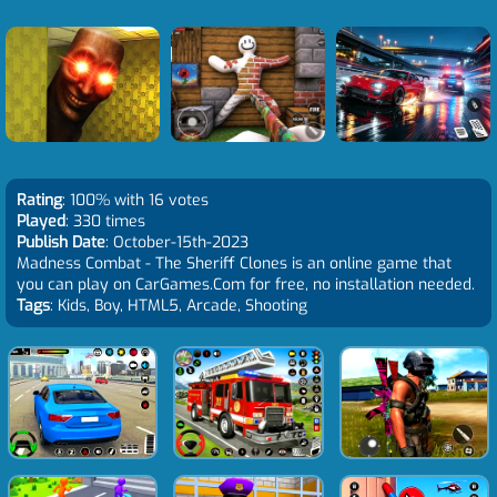
Rating
: 100% with 16 votes
Played
: 330 times
Publish Date
: October-15th-2023
Madness Combat - The Sheriff Clones is an online game that
you can play on CarGames.Com for free, no installation needed.
Tags
: Kids, Boy, HTML5, Arcade, Shooting