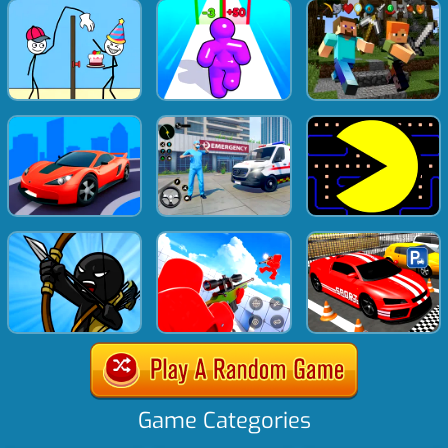
Game Categories