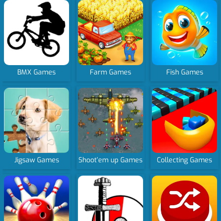
BMX Games
Farm Games
Fish Games
Jigsaw Games
Shoot’em up Games
Collecting Games