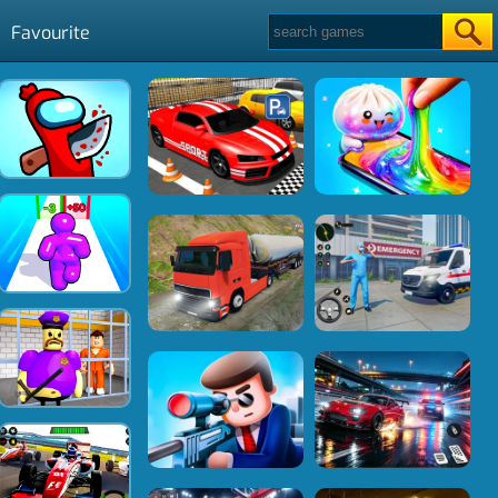
Favourite