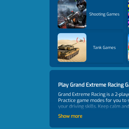
Shooting Games
Tank Games
Play Grand Extreme Racing 
Grand Extreme Racing is a 2-play
Practice game modes for you to st
your driving skills. Keep calm and
Control
Show more
1P Mode Move - WASD or ARROW KEY