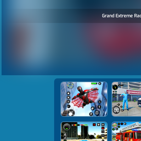
Grand Extreme Rac