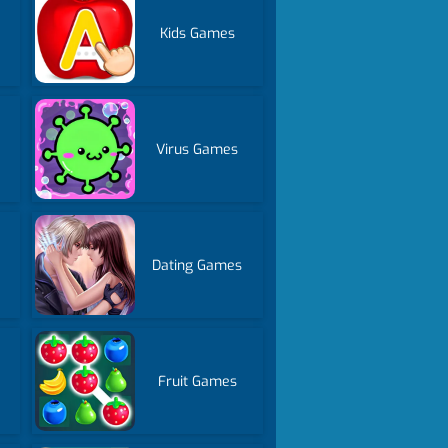
Kids Games
Virus Games
Dating Games
Fruit Games