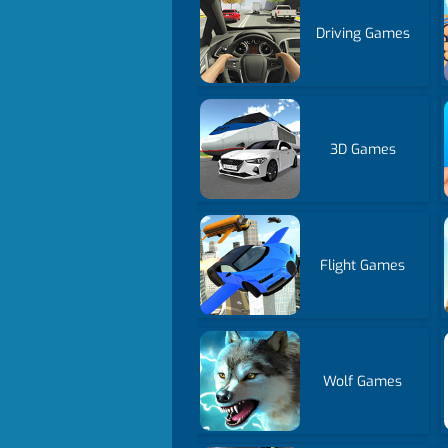
Driving Games
3D Games
Flight Games
Wolf Games