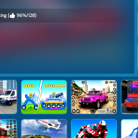
ing (
96%/128)