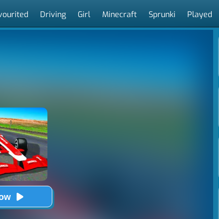
vourited
Driving
Girl
Minecraft
Sprunki
Played
Now