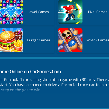
Jewel Games
Pixel Games
Burger Games
Whack Game
Game Online on CarGames.Com
er Formula 1 car racing simulation game with 3D arts. There
art. You have a chance to drive a Formula 1 race car to join
 step on the gas to win!
S, NOS - L-SHIFT or R-SHIFT, Restart car position - R, Look 