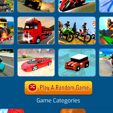
Game Categories