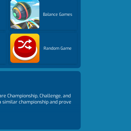
Balance Games
s
Random Game
 are Championship, Challenge, and
 a similar championship and prove
back - T, Change camera view - C.