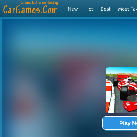
Grand Extreme Racing
New
Hot
Best
Most Fa
Tags
Play 