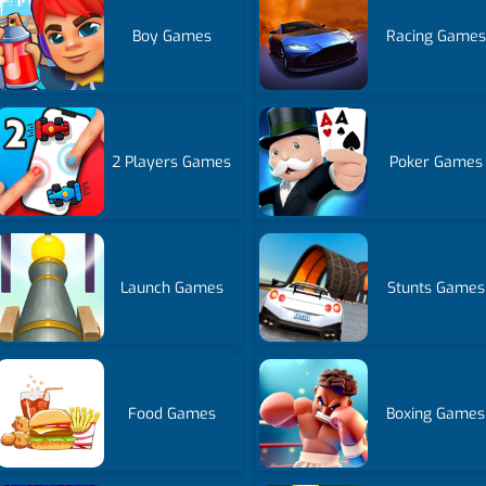
Boy Games
Racing Games
2 Players Games
Poker Games
Launch Games
Stunts Games
Food Games
Boxing Games