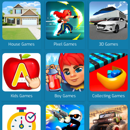
House Games
Pixel Games
3D Games
Kids Games
Boy Games
Collecting Games