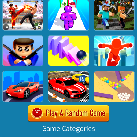
Game Categories