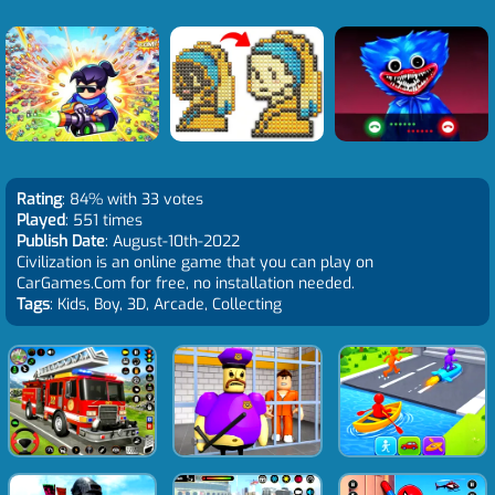
Rating
: 84% with 33 votes
Played
: 551 times
Publish Date
: August-10th-2022
Civilization is an online game that you can play on
CarGames.Com for free, no installation needed.
Tags
: Kids, Boy, 3D, Arcade, Collecting