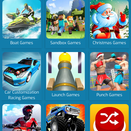
Boat Games
Sandbox Games
Christmas Games
Car Customization
Launch Games
Punch Games
Racing Games