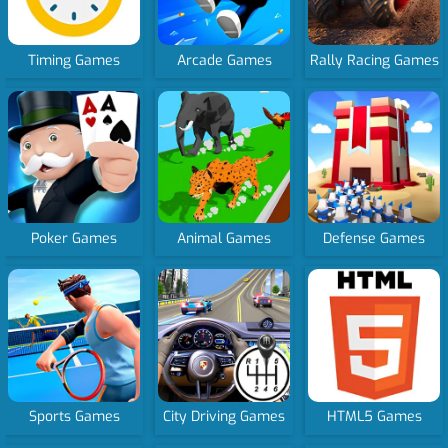
Timing Games
Arcade Games
Rally Racing Games
Poker Games
Animal Games
Defense Games
Sports Games
City Driving Games
HTML5 Games