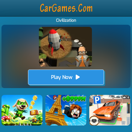
Civilization
Play Now