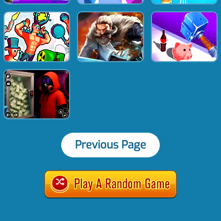
Previous Page