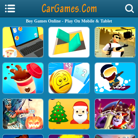
Boy Games Online - Play On Mobile & Tablet